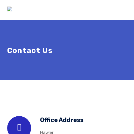
Contact Us
Office Address
Hawler