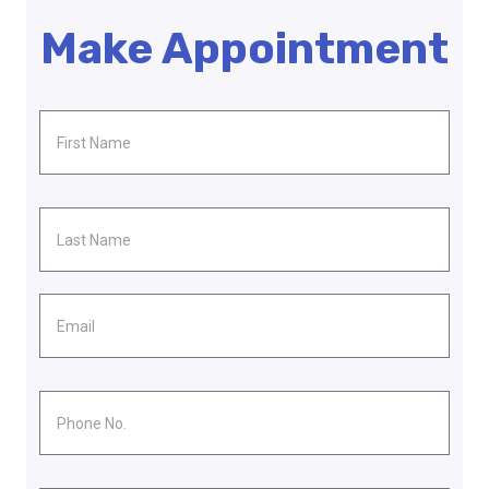
Make Appointment