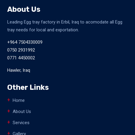
About Us
Leading Egg tray factory in Erbil, Iraq to acomodate all Egg
tray needs for local and exportation.
+964 7504330009
0750 2931992
0771 4450002
Hawler, Iraq
Other Links
Home
About Us
Services
Gallery