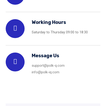
Working Hours
Saturday to Thursday 09:00 to 18:30
Message Us
support@polk-q.com
info@polk-iq.com